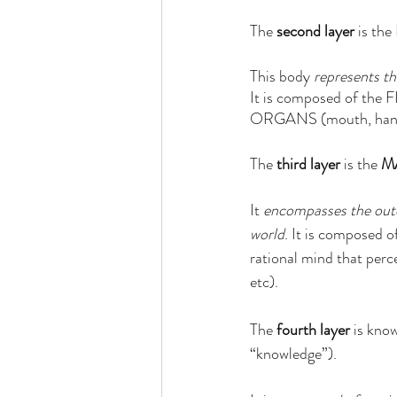
The 
second layer
 is the 
This body 
represents th
It is composed of the
ORGANS (mouth, hands, 
The 
third layer
 is the 
M
It 
encompasses the out
world
. It is composed o
rational mind that perce
etc). 
The 
fourth layer
 is kno
“knowledge”).