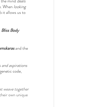
l the mind 
deals 
s
. When 
looking 
s
 it allows us to 
 
Bliss Body
amskaras
 and the 
 and aspirations 
genetic code, 
at weave together 
their own unique 