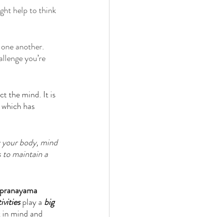
ght help to think 
h one another. 
llenge you’re 
t the mind. It is 
d which has 
 your body, mind 
s to maintain a 
pranayama 
ivities
 play a 
big 
t in mind and 