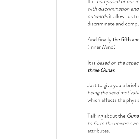
It is 
composed of our in
with discrimination and
outwards
 it allows us 
discriminate and compu
And finally 
the fifth an
(Inner Mind)
It is 
based on the aspects
three Gunas
. 
Just to give you a brief
being the seed motivat
which affects the physi
Talking about the 
Guna
to form the universe and
attributes. 