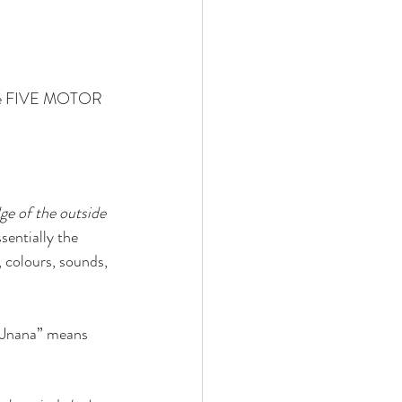
the FIVE MOTOR 
ge of the outside 
ssentially the 
, colours, sounds, 
“Jnana” means 