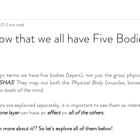
021
3 min read
w that we all have Five Bodi
gic terms we have five bodies (layers), not just the gross physi
OSHAS
! They map out both the 
Physical Body 
us levels of the mind
. 
rs are explained separately, it is important to see them as 
inter
one layer
 can have an 
effect
 on 
all of the others.
 more about it!? So let's explore all of them below!