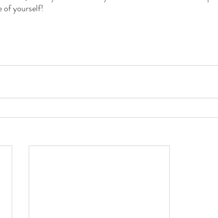
e of yourself!