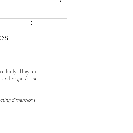
es
cal body. They are 
(muscles, bones and organs), the 
acting dimensions 