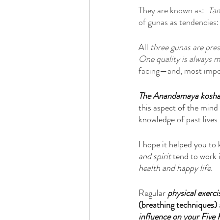
They are known as:  
Ta
of gunas as tendencies:
All 
three gunas are pres
One quality is always 
facing—and, most impor
The Anandamaya kosh
this aspect of the mind 
knowledge of past lives.
I hope it helped you to 
and spirit
 tend to work 
health and happy life
. 
Regular 
physical exerci
(breathing techniques)
influence on your Five