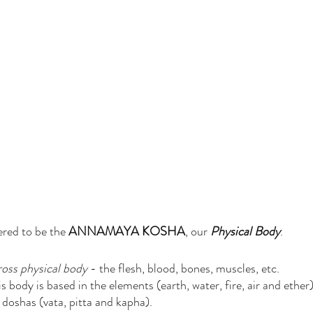
ered to be the 
ANNAMAYA KOSHA
, our 
Physical Body
. 
ross physical body
 - the flesh, blood, bones, muscles, etc. 
body is based in the elements (earth, water, fire, air and ether)
doshas (vata, pitta and kapha).