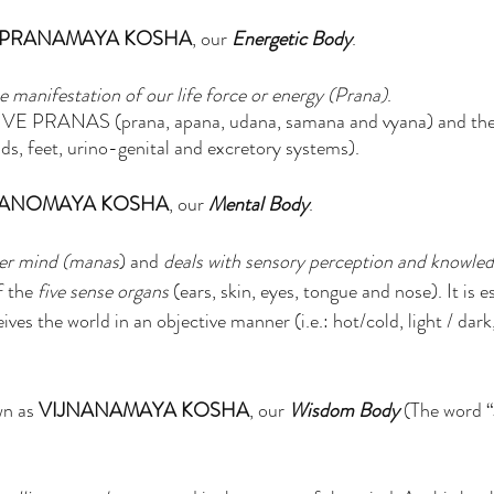
PRANAMAYA KOSHA
, our 
Energetic Body
. 
e manifestation of our life force or energy (Prana)
.
 FIVE PRANAS (prana, apana, udana, samana and vyana) and 
feet, urino-genital and excretory systems). 
ANOMAYA KOSHA
, our 
Mental Body
.
er mind (manas
) and 
deals with sensory perception and knowled
f the
 five sense organs
 (ears, skin, eyes, tongue and nose). It is e
ives the world in an objective manner (i.e.: hot/cold, light / dark
wn as 
VIJNANAMAYA KOSHA
, our 
Wisdom Body 
(The word 