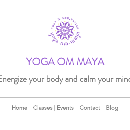
YOGA OM MAYA
Energize your body and calm your min
Home
Classes | Events
Contact
Blog