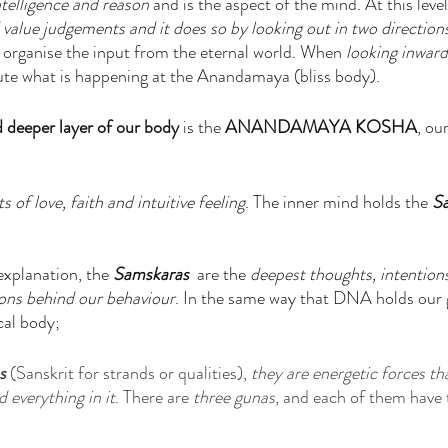
telligence and reason
 and is the aspect of the mind. At this leve
 value judgements and it does so by looking out in two direction
to organise the input from the eternal world. When
 looking inward
te what is happening at the Anandamaya (bliss body).
d deeper layer of our body 
is the 
ANANDAMAYA KOSHA
, our
 of love, faith and intuitive feeling
. The inner mind holds the 
S
 explanation, the 
Samskaras
  are the 
deepest thoughts, intentions
ions behind our behaviour
. In the same way that DNA holds our 
cal body; 
s
 (Sanskrit for strands or qualities), 
they are energetic forces th
 everything in it
. There are 
three gunas
, and each of them have 