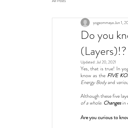
All Posts
yogaommaya
Jun 1, 2
Do you kno
(Layers)!?
Updated:
Jul 20, 2021
Yes, that is true! In yo
know as the 
FIVE K
Energy Body
 and 
vario
Although these five laye
of a whole
. 
Changes
 in 
Are you curious to know