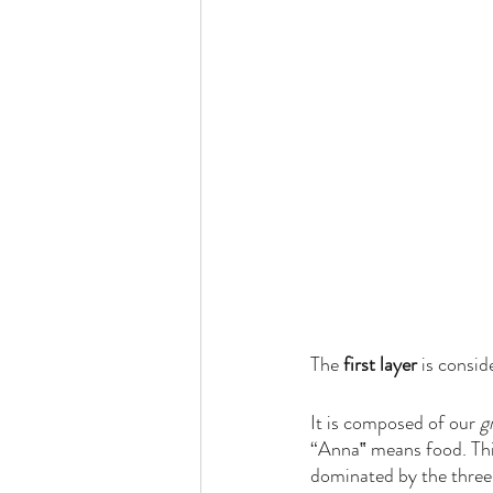
The 
first layer 
is consid
It is composed of our 
g
“Anna‟ means food. This 
dominated by the three 