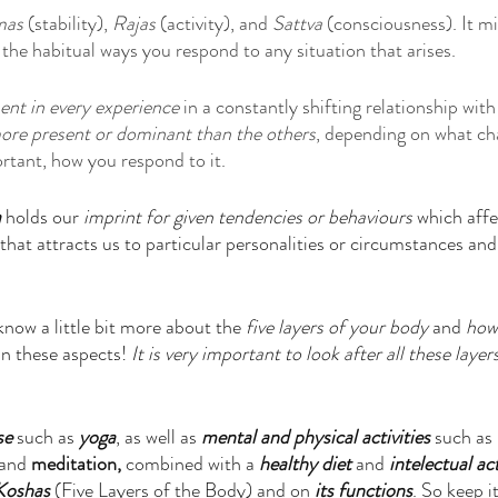
mas
 (stability), 
Rajas 
(activity), and 
Sattva
 (consciousness). It mi
 the habitual ways you respond to any situation that arises.
ent in every experience
 in a constantly shifting relationship wit
more present or dominant than the others
, depending on what cha
tant, how you respond to it.
a
 holds our
 imprint for given tendencies or behaviours 
which affec
that attracts us to particular personalities or circumstances an
 
know a little bit more about the 
five layers of your body
 and 
how
in these aspects! 
It is very important to look after all these layer
se 
such as
 yoga
, as well as 
mental and physical activities
 such as 
 and 
meditation,
 combined with a 
healthy diet
 and 
intelectual act
 Koshas
 (Five Layers of the Body) and on
 its functions
. So keep i