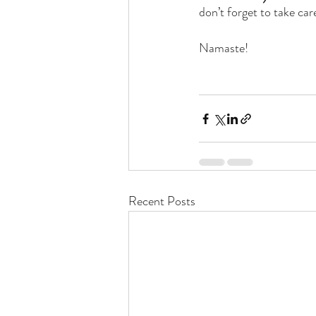
don’t forget to take car
Namaste! 
Recent Posts